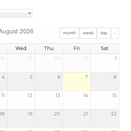
August 2026
month
week
day
›
Wed
Thu
Fri
Sat
28
29
30
31
1
4
5
6
7
8
11
12
13
14
15
18
19
20
21
22