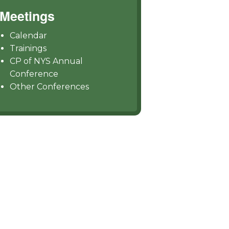
Meetings
Calendar
Trainings
CP of NYS Annual
Conference
Other Conferences