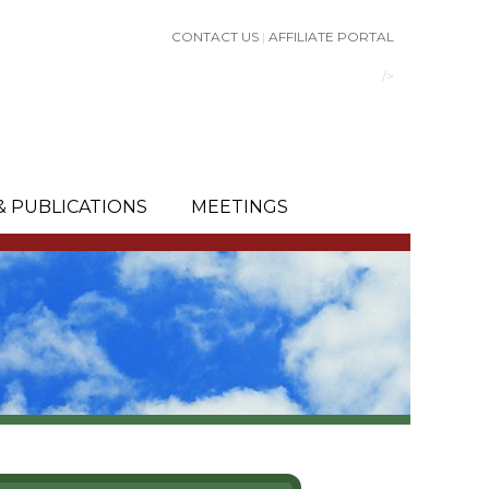
CONTACT US
|
AFFILIATE PORTAL
/>
& PUBLICATIONS
MEETINGS