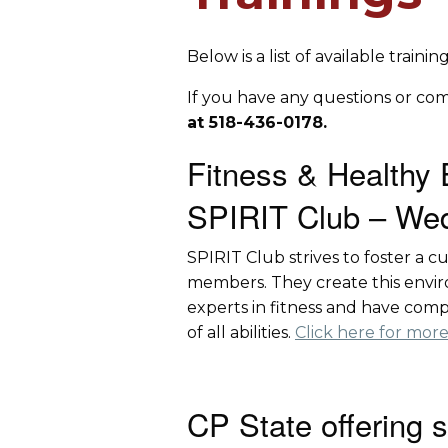
Below is a list of available train
If you have any questions or co
at 518-436-0178.
Fitness & Healthy 
SPIRIT Club – Wed
SPIRIT Club strives to foster a 
members. They create this enviro
experts in fitness and have comp
of all abilities.
Click here for more
CP State offering 