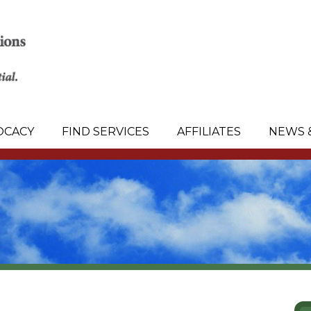
OCACY
FIND SERVICES
AFFILIATES
NEWS 