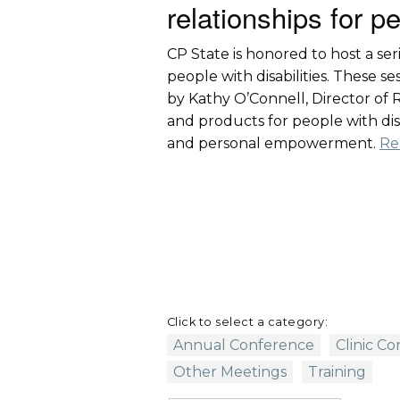
relationships for pe
CP State is honored to host a ser
people with disabilities. These 
by Kathy O’Connell, Director of Ra
and products for people with disab
and personal empowerment.
Re
Click to select a category:
Annual Conference
Clinic C
Other Meetings
Training