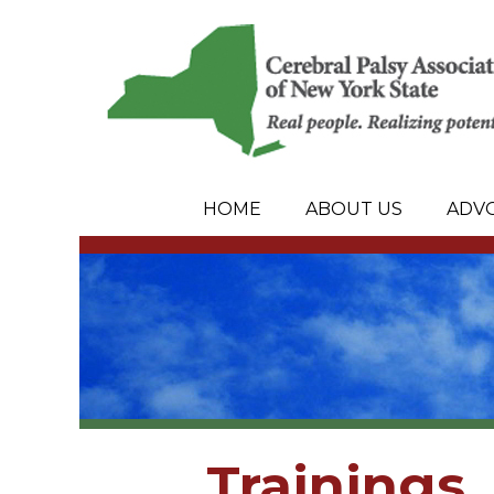
HOME
ABOUT US
ADV
Trainings