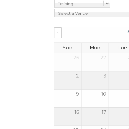
‹
Sun
Mon
Tue
26
27
2
3
9
10
16
17