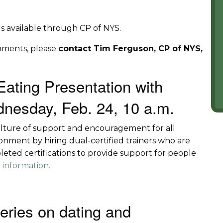
ings available through CP of NYS.
mments, please
contact Tim Ferguson, CP of NYS,
Eating Presentation with
nesday, Feb. 24, 10 a.m.
culture of support and encouragement for all
nment by hiring dual-certified trainers who are
leted certifications to provide support for people
 information.
series on dating and