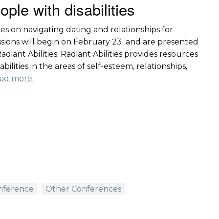
ople with disabilities
ies on navigating dating and relationships for
sessions will begin on February 23 and are presented
diant Abilities. Radiant Abilities provides resources
ilities in the areas of self-esteem, relationships,
ad more.
onference
Other Conferences