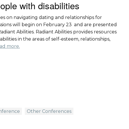
ople with disabilities
ies on navigating dating and relationships for
sessions will begin on February 23 and are presented
diant Abilities. Radiant Abilities provides resources
ilities in the areas of self-esteem, relationships,
ad more.
onference
Other Conferences