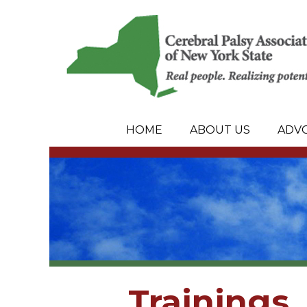
HOME
ABOUT US
ADV
Trainings