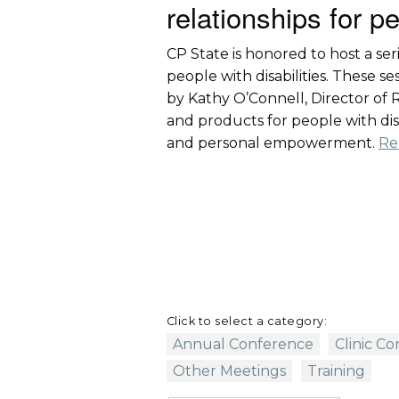
relationships for pe
CP State is honored to host a ser
people with disabilities. These 
by Kathy O’Connell, Director of Ra
and products for people with disab
and personal empowerment.
Re
Click to select a category:
Annual Conference
Clinic C
Other Meetings
Training