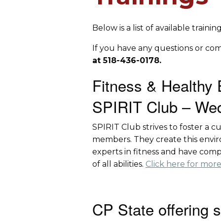
Below is a list of available train
If you have any questions or co
at 518-436-0178.
Fitness & Healthy 
SPIRIT Club – Wed
SPIRIT Club strives to foster a 
members. They create this enviro
experts in fitness and have comp
of all abilities.
Click here for more
CP State offering 