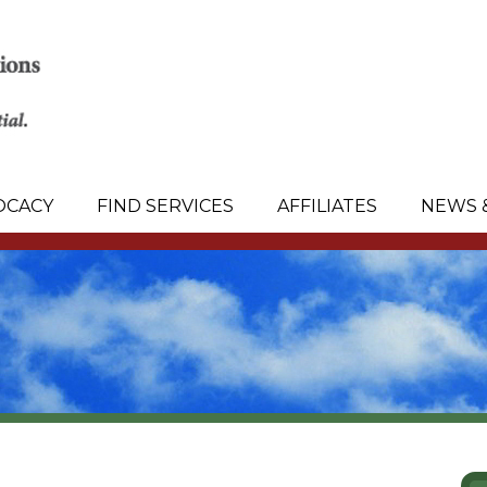
OCACY
FIND SERVICES
AFFILIATES
NEWS 