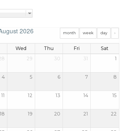
August 2026
month
week
day
›
Wed
Thu
Fri
Sat
28
29
30
31
1
4
5
6
7
8
11
12
13
14
15
18
19
20
21
22