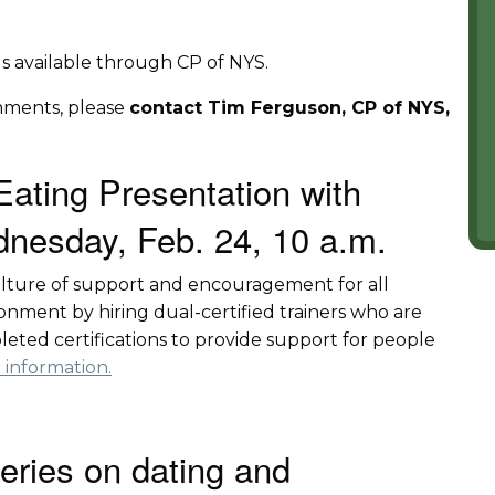
ings available through CP of NYS.
mments, please
contact Tim Ferguson, CP of NYS,
Eating Presentation with
nesday, Feb. 24, 10 a.m.
culture of support and encouragement for all
nment by hiring dual-certified trainers who are
leted certifications to provide support for people
 information.
series on dating and