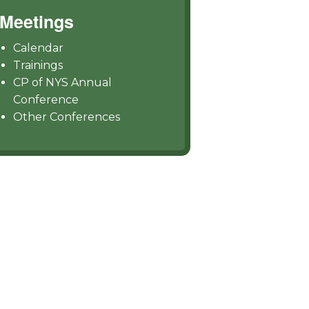
Meetings
Calendar
Trainings
CP of NYS Annual
Conference
Other Conferences