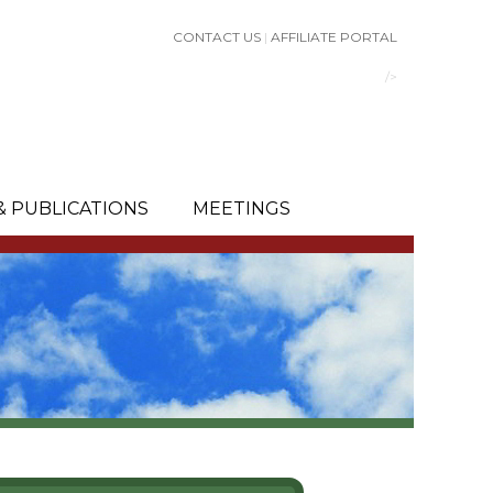
CONTACT US
|
AFFILIATE PORTAL
/>
& PUBLICATIONS
MEETINGS