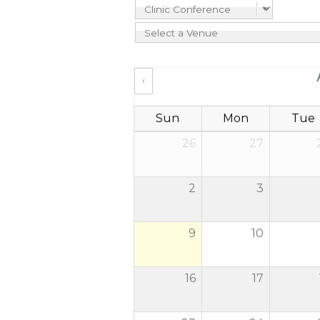
‹
Sun
Mon
Tue
26
27
2
3
9
10
16
17